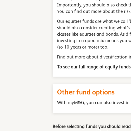
Importantly, you should also check t
You can find out more about the risk
Our equities funds are what we call ‘
should also consider creating what’s 
classes like equities and bonds. As di
investing in a good mix means you wo
(so 10 years or more) too.
Find out more about diversification 
To see our full range of equity funds,
Other fund options
With myM&G, you can also invest in
Before selecting funds you should rea