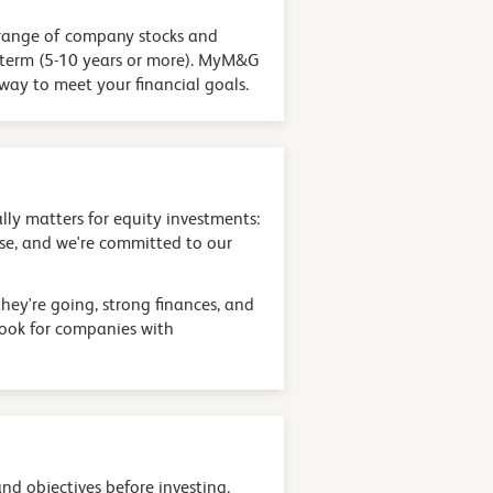
 a range of company stocks and
ng term (5-10 years or more). MyM&G
 way to meet your financial goals.
lly matters for equity investments:
ise, and we're committed to our
hey're going, strong finances, and
look for companies with
and objectives before investing.