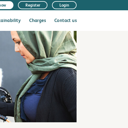
 now
Register
Login
tainability
Charges
Contact us