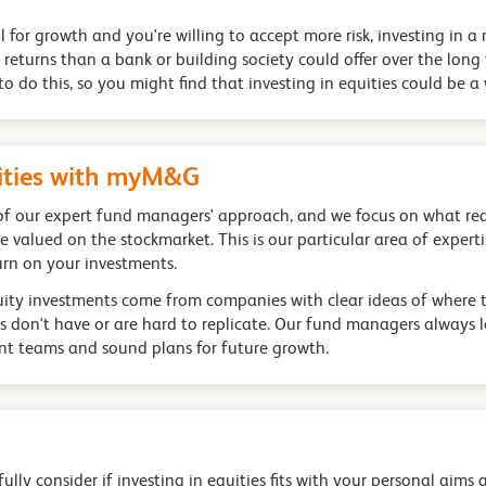
al for growth and you're willing to accept more risk, investing in
r returns than a bank or building society could offer over the lo
o do this, so you might find that investing in equities could be a
uities with myM&G
 of our expert fund managers' approach, and we focus on what rea
valued on the stockmarket. This is our particular area of expert
urn on your investments.
quity investments come from companies with clear ideas of where t
s don't have or are hard to replicate. Our fund managers always 
t teams and sound plans for future growth.
lly consider if investing in equities fits with your personal aims 