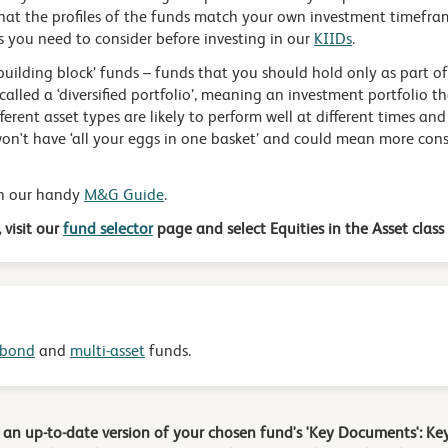
hat the profiles of the funds match your own investment timefram
s you need to consider before investing in our
KIIDs
.
building block’ funds – funds that you should hold only as part of
called a ‘diversified portfolio’, meaning an investment portfolio th
fferent asset types are likely to perform well at different times and
n't have ‘all your eggs in one basket’ and could mean more consi
in our handy
M&G Guide
.
 visit our
fund selector
page and select Equities in the Asset class f
bond
and
multi-asset
funds.
d an up-to-date version of your chosen fund's 'Key Documents': 