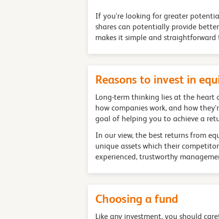
If you're looking for greater potenti
shares can potentially provide bette
makes it simple and straightforward t
Reasons to invest in eq
Long-term thinking lies at the heart
how companies work, and how they're 
goal of helping you to achieve a ret
In our view, the best returns from e
unique assets which their competitor
experienced, trustworthy managemen
Choosing a fund
Like any investment, you should carefu