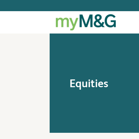
Equities