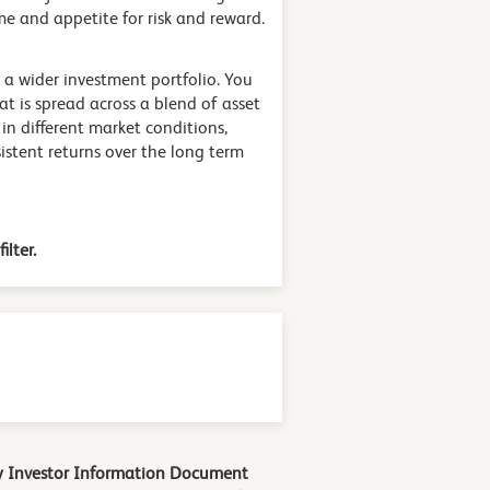
e and appetite for risk and reward.
 a wider investment portfolio. You
at is spread across a blend of asset
 in different market conditions,
stent returns over the long term
ilter.
Key Investor Information Document