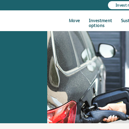
Invest
Move
Investment
Sus
options