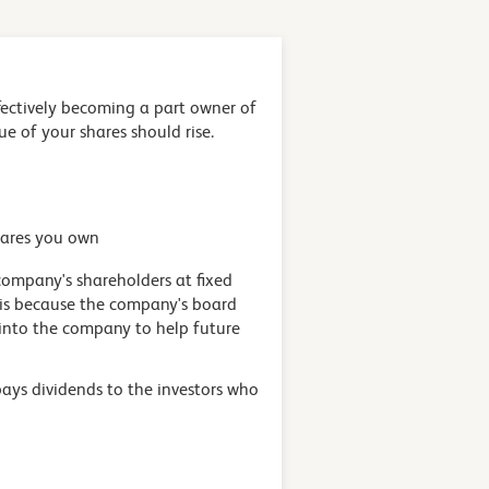
fectively becoming a part owner of
lue of your shares should rise.
hares you own
company's shareholders at fixed
s is because the company's board
 into the company to help future
 pays dividends to the investors who