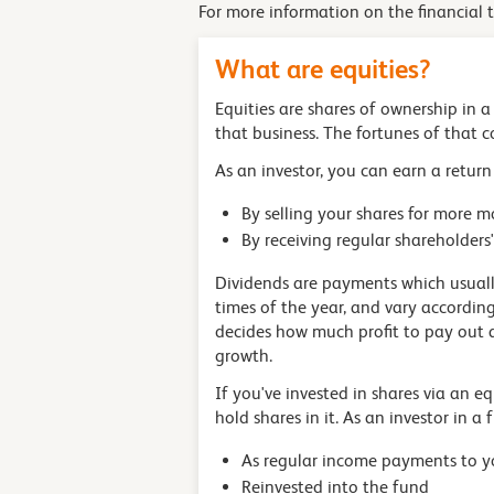
For more information on the financial 
What are equities?
Equities are shares of ownership in 
that business. The fortunes of that co
As an investor, you can earn a return
By selling your shares for more 
By receiving regular shareholde
Dividends are payments which usually
times of the year, and vary accordin
decides how much profit to pay out a
growth.
If you've invested in shares via an e
hold shares in it. As an investor in 
As regular income payments to y
Reinvested into the fund