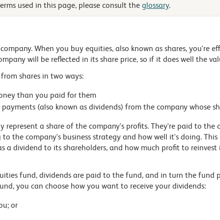
terms used in this page, please consult the
glossary
.
a company. When you buy equities, also known as shares, you're ef
mpany will be reflected in its share price, so if it does well the va
 from shares in two ways:
money than you paid for them
rs' payments (also known as dividends) from the company whose s
 represent a share of the company's profits. They're paid to the 
g to the company's business strategy and how well it's doing. Thi
s a dividend to its shareholders, and how much profit to reinvest
quities fund, dividends are paid to the fund, and in turn the fund
a fund, you can choose how you want to receive your dividends:
ou; or